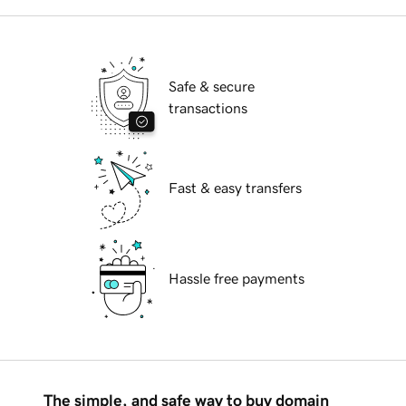
Safe & secure
transactions
Fast & easy transfers
Hassle free payments
The simple, and safe way to buy domain