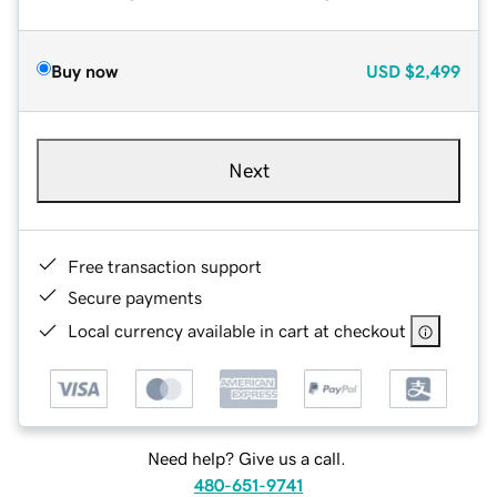
Buy now
USD
$2,499
Next
Free transaction support
Secure payments
Local currency available in cart at checkout
Need help? Give us a call.
480-651-9741