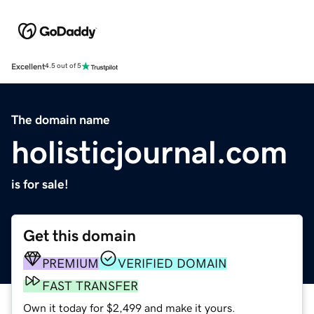
Excellent
4.5 out of 5
The domain name
holisticjournal.com
is for sale!
Get this domain
PREMIUM
VERIFIED DOMAIN
FAST TRANSFER
Own it today for $2,499 and make it yours.